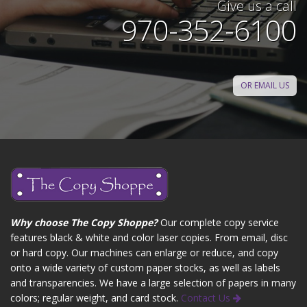
Give us a call
970-352-6100
OR EMAIL US
Why choose The Copy Shoppe?
Our complete copy service
features black & white and color laser copies. From email, disc
or hard copy. Our machines can enlarge or reduce, and copy
onto a wide variety of custom paper stocks, as well as labels
and transparencies. We have a large selection of papers in many
colors; regular weight, and card stock.
Contact Us