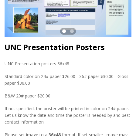
UNC Presentation Posters
UNC Presentation posters 36x48
Standard color on 24# paper $26.00 - 36# paper $30.00 - Gloss
paper $36.00
B&W 20# paper $20.00
If not specified, the poster will be printed in color on 24# paper.
Let us know the date and time the poster is needed by and best
contact information.
Please set image to a
36x48
format. If set smaller, image may