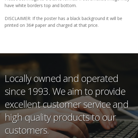
have white borders top and bottom.
DISCLAIMER: If the poster has a black background it will be
printed on 36# paper and charged at that price.
Locally owned and operated
since 1993. We aim to provide
excellent customer service and
high quality products to our
customers.